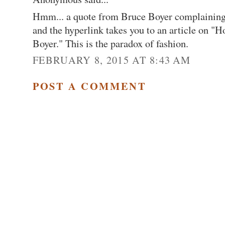
Hmm... a quote from Bruce Boyer complaining a
and the hyperlink takes you to an article on "
Boyer." This is the paradox of fashion.
FEBRUARY 8, 2015 AT 8:43 AM
POST A COMMENT