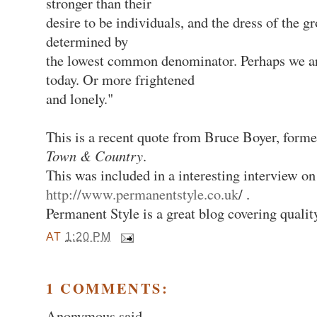
stronger than their
desire to be individuals, and the dress of the g
determined by
the lowest common denominator. Perhaps we a
today. Or more frightened
and lonely."
This is a recent quote from Bruce Boyer, forme
Town & Country
.
This was included in a interesting interview on
http://www.permanentstyle.co.uk
/ .
Permanent Style is a great blog covering qualit
AT
1:20 PM
1 COMMENTS:
Anonymous said...