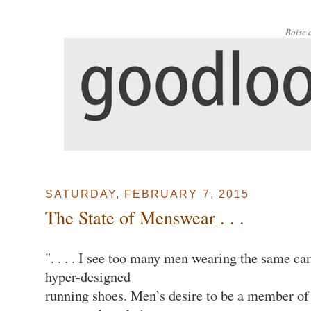
Boise 
SATURDAY, FEBRUARY 7, 2015
The State of Menswear . . .
". . . . I see too many men wearing the same car
hyper-designed
running shoes. Men’s desire to be a member of