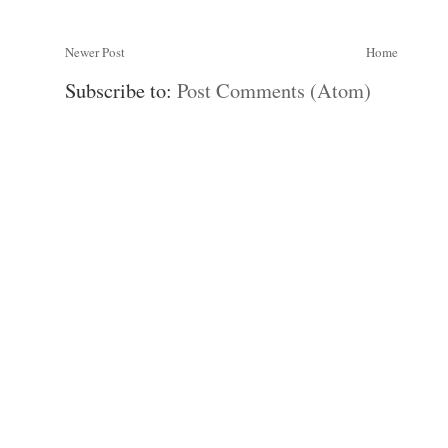
Newer Post
Home
Subscribe to:
Post Comments (Atom)