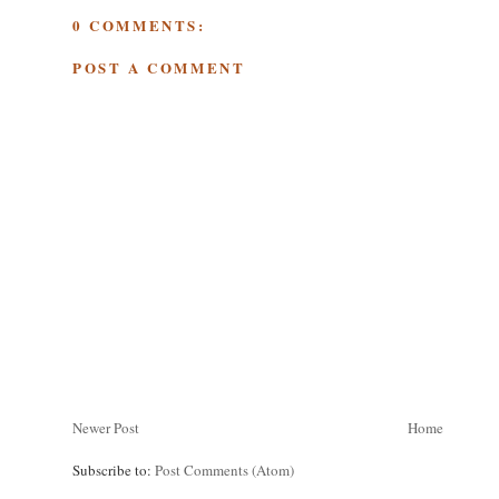
0 COMMENTS:
POST A COMMENT
Newer Post
Home
Subscribe to:
Post Comments (Atom)