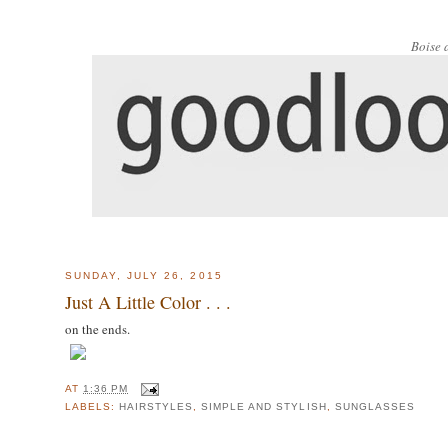
Boise 
SUNDAY, JULY 26, 2015
Just A Little Color . . .
on the ends.
AT
1:36 PM
LABELS:
HAIRSTYLES
,
SIMPLE AND STYLISH
,
SUNGLASSES