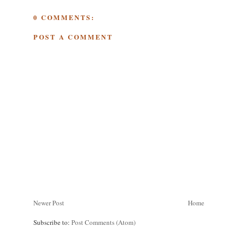
0 COMMENTS:
POST A COMMENT
Newer Post
Home
Subscribe to:
Post Comments (Atom)