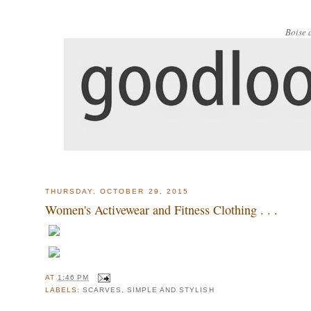
Boise 
THURSDAY, OCTOBER 29, 2015
Women's Activewear and Fitness Clothing . . .
AT
1:46 PM
LABELS:
SCARVES
,
SIMPLE AND STYLISH