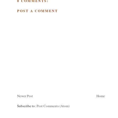
0 COMMENTS:
POST A COMMENT
Newer Post
Home
Subscribe to:
Post Comments (Atom)