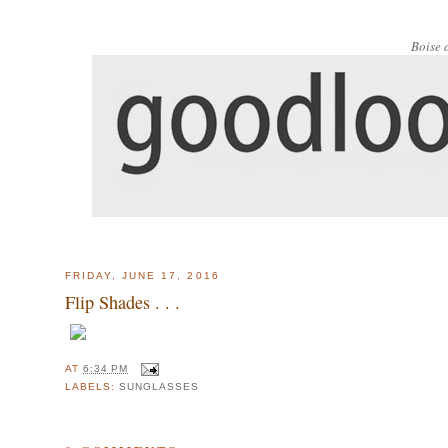
Boise 
FRIDAY, JUNE 17, 2016
Flip Shades . . .
AT
6:34 PM
LABELS:
SUNGLASSES