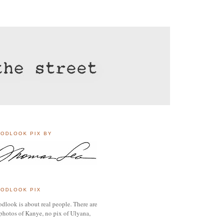
ODLOOK PIX BY
ODLOOK PIX
dlook is about real people. There are
photos of Kanye, no pix of Ulyana,