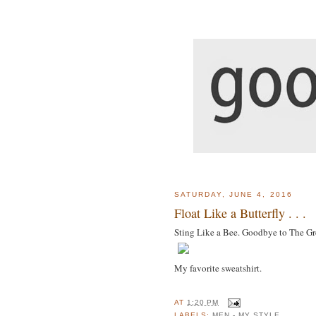
SATURDAY, JUNE 4, 2016
Float Like a Butterfly . . .
Sting Like a Bee. Goodbye to The Gre
My favorite sweatshirt.
AT
1:20 PM
LABELS:
MEN - MY STYLE