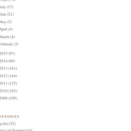
July
(17)
June
(21)
May
(3)
April
(4)
March
(4)
February
(2)
2015
(87)
2014
(99)
2013
(161)
2012
(164)
2011
(125)
2010
(163)
2009
(109)
TEGORIES
ycles
(52)
ence of Summer
(14)