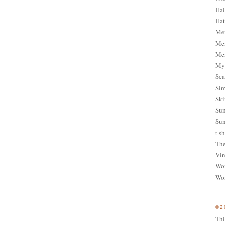
Hai
Hat
Me
Men
Men
My 
Sca
Sim
Ski
Sum
Sun
t sh
The
Vin
Wom
Wom
©2
Thi