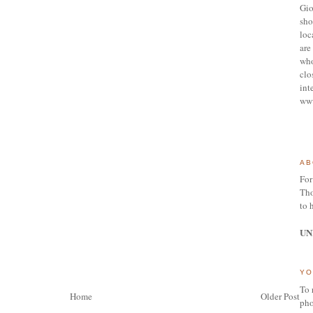
Gio
sho
loc
are 
who
clo
int
ww
AB
For
Tho
to 
UN
YO
To 
Home
Older Post
pho