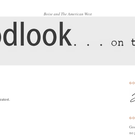
Boise and The American West
GO
atest.
GO
Goo
no