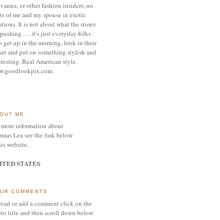
vanna, or other
fashion insiders,
no
ts of me and my spouse
in exotic
ations.
It is not about what the stores
pushing . . . it's j
ust everyday folks
 get up in the morning,
look in their
set and put on something
stylish and
eresting.
R
eal American style.
w.goodlookpix.com
OUT ME
 more information about
mas Lea see the link below
his website.
ITED STATES
UR COMMENTS
read or add a comment click on the
to title and then scroll down below