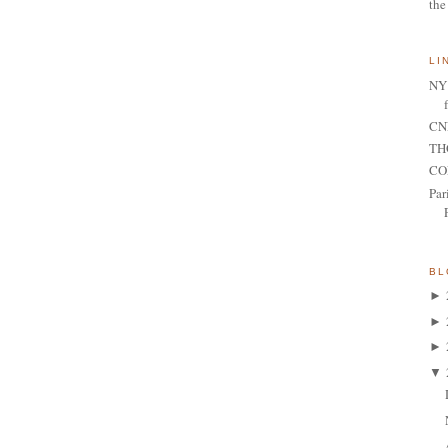
the
LI
NY 
CNN
TH
CO
Par
BL
►
►
►
▼