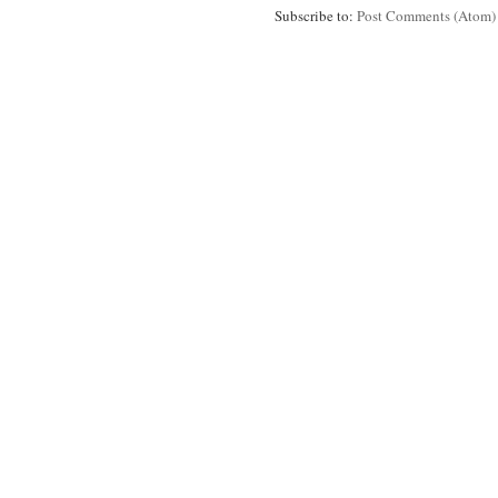
Subscribe to:
Post Comments (Atom)