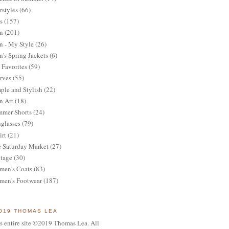
rstyles
(66)
s
(157)
n
(201)
 - My Style
(26)
's Spring Jackets
(6)
Favorites
(59)
rves
(55)
ple and Stylish
(22)
n Art
(18)
mer Shorts
(24)
glasses
(79)
irt
(21)
 Saturday Market
(27)
tage
(30)
en's Coats
(83)
en's Footwear
(187)
019 THOMAS LEA
s entire site ©2019 Thomas Lea. All