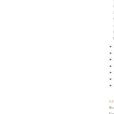
►
►
►
►
►
►
►
CA
Bic
Ess