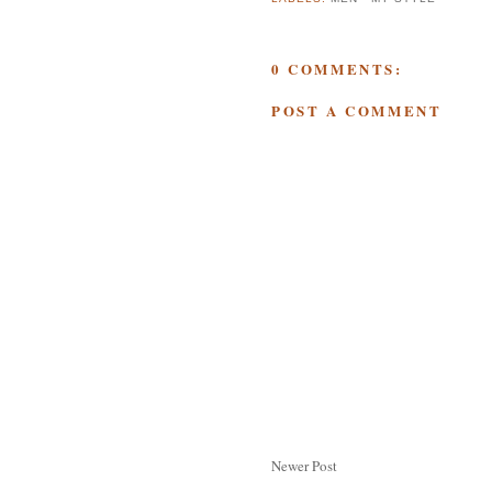
0 COMMENTS:
POST A COMMENT
Newer Post