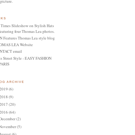
 picture.
NKS
Times Slideshow on Stylish Hats
featuring four Thomas Lea photos.
 Features Thomas Lea style blog
OMAS LEA Website
NTACT email
is Street Style - EASY FASHION
PARIS
OG ARCHIVE
2019
(6)
2018
(9)
2017
(20)
2016
(64)
December
(2)
November
(5)
August
(6)