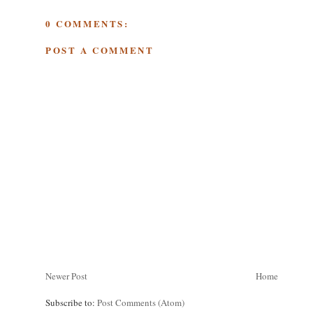
0 COMMENTS:
POST A COMMENT
Newer Post
Home
Subscribe to:
Post Comments (Atom)