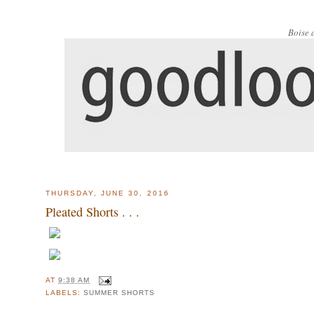
Boise 
THURSDAY, JUNE 30, 2016
Pleated Shorts . . .
AT
9:38 AM
LABELS:
SUMMER SHORTS