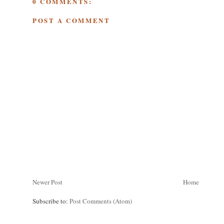
0 COMMENTS:
POST A COMMENT
Newer Post
Home
Subscribe to:
Post Comments (Atom)