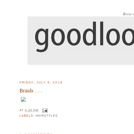
Boise 
FRIDAY, JULY 8, 2016
Braids . . .
AT
4:30 PM
LABELS:
HAIRSTYLES