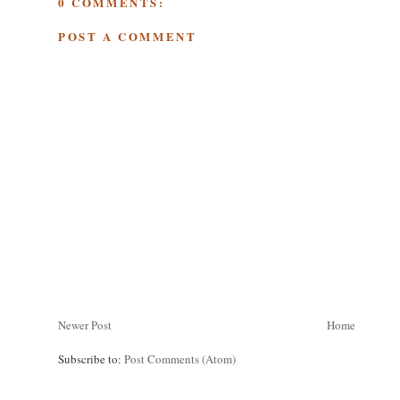
0 COMMENTS:
POST A COMMENT
Newer Post
Home
Subscribe to:
Post Comments (Atom)