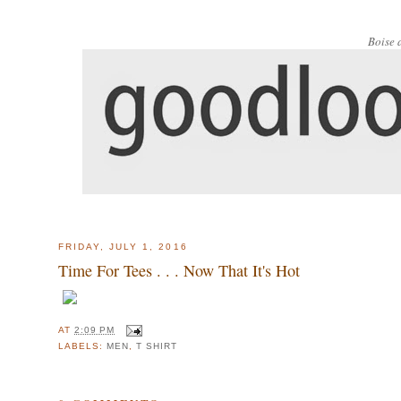
Boise 
FRIDAY, JULY 1, 2016
Time For Tees . . . Now That It's Hot
AT
2:09 PM
LABELS:
MEN
,
T SHIRT