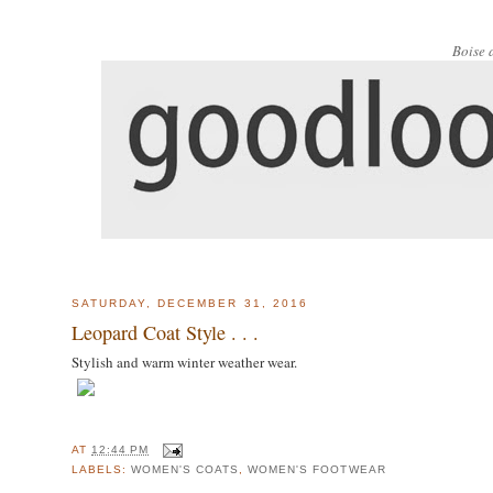
Boise 
SATURDAY, DECEMBER 31, 2016
Leopard Coat Style . . .
Stylish and warm winter weather wear.
AT
12:44 PM
LABELS:
WOMEN'S COATS
,
WOMEN'S FOOTWEAR