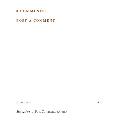
0 COMMENTS:
POST A COMMENT
Newer Post
Home
Subscribe to:
Post Comments (Atom)