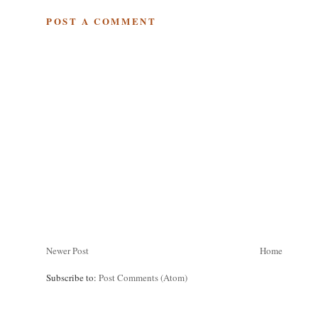
POST A COMMENT
Newer Post
Home
Subscribe to:
Post Comments (Atom)