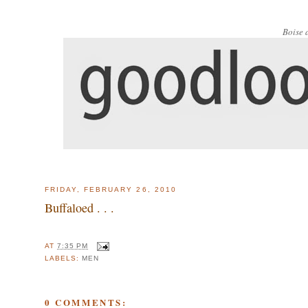
Boise 
FRIDAY, FEBRUARY 26, 2010
Buffaloed . . .
AT
7:35 PM
LABELS:
MEN
0 COMMENTS: