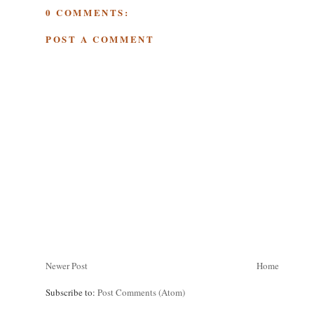
0 COMMENTS:
POST A COMMENT
Newer Post
Home
Subscribe to:
Post Comments (Atom)