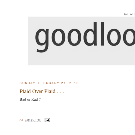
Boise 
SUNDAY, FEBRUARY 21, 2010
Plaid Over Plaid . . .
Bad or Rad ?
AT
10:19 PM