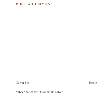
POST A COMMENT
Newer Post
Home
Subscribe to:
Post Comments (Atom)