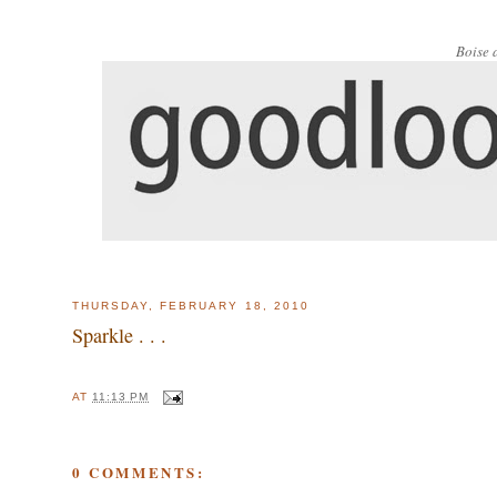
Boise 
THURSDAY, FEBRUARY 18, 2010
Sparkle . . .
AT
11:13 PM
0 COMMENTS: