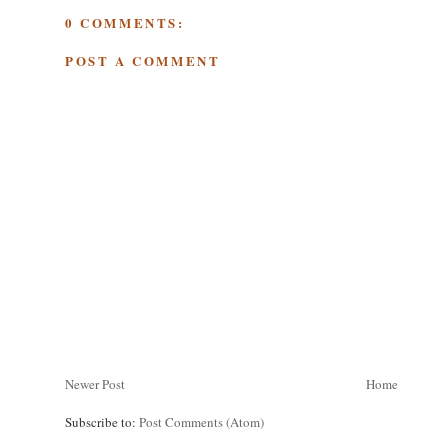
0 COMMENTS:
POST A COMMENT
Newer Post
Home
Subscribe to:
Post Comments (Atom)