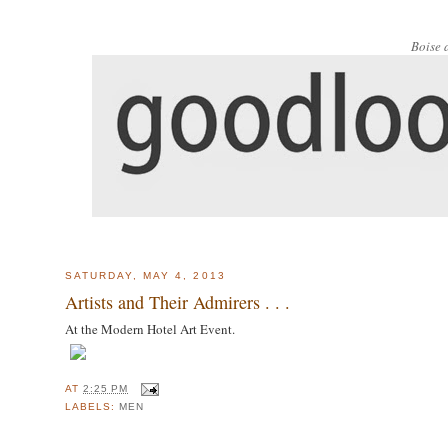
Boise 
SATURDAY, MAY 4, 2013
Artists and Their Admirers . . .
At the Modern Hotel Art Event.
AT
2:25 PM
LABELS:
MEN