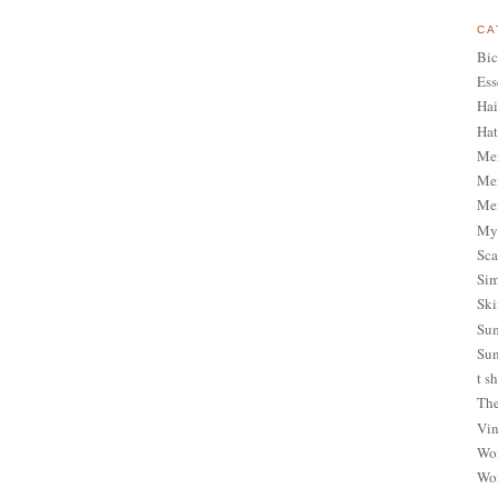
CA
Bic
Ess
Hai
Hat
Me
Men
Men
My 
Sca
Sim
Ski
Sum
Sun
t sh
The
Vin
Wom
Wom