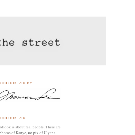
ODLOOK PIX BY
ODLOOK PIX
dlook is about real people. There are
photos of Kanye, no pix of Ulyana,