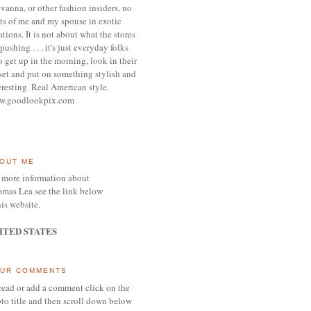
vanna, or other
fashion insiders,
no
ts of me and my spouse
in exotic
ations.
It is not about what the stores
pushing . . . it's j
ust everyday folks
 get up in the morning,
look in their
set and put on something
stylish and
eresting.
R
eal American style.
w.goodlookpix.com
OUT ME
 more information about
mas Lea see the link below
his website.
ITED STATES
UR COMMENTS
read or add a comment click on the
to title and then scroll down below