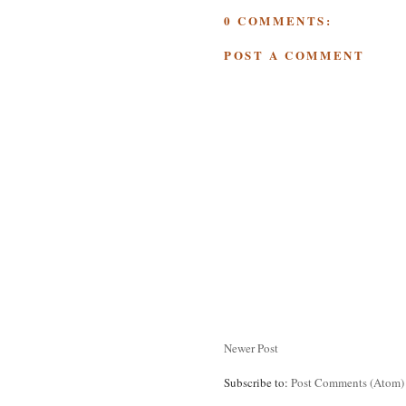
0 COMMENTS:
POST A COMMENT
Newer Post
Subscribe to:
Post Comments (Atom)