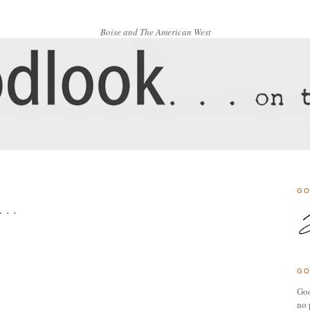
Boise and The American West
GO
 . .
GO
Goo
no