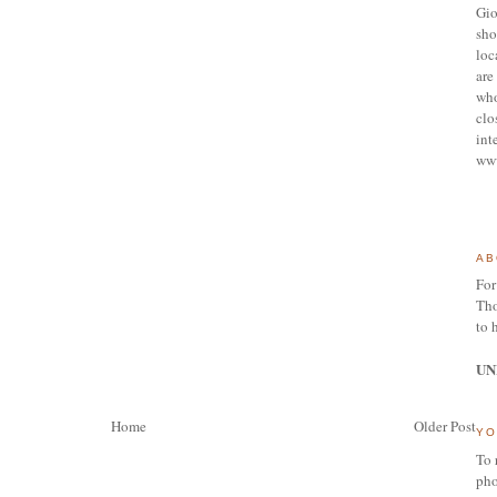
Gio
sho
loc
are 
who
clo
int
ww
AB
For
Tho
to 
UN
Home
Older Post
YO
To 
pho