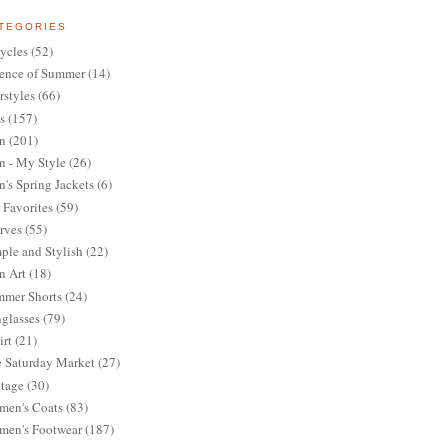
TEGORIES
ycles
(52)
ence of Summer
(14)
rstyles
(66)
s
(157)
n
(201)
 - My Style
(26)
's Spring Jackets
(6)
Favorites
(59)
rves
(55)
ple and Stylish
(22)
n Art
(18)
mer Shorts
(24)
glasses
(79)
irt
(21)
 Saturday Market
(27)
tage
(30)
en's Coats
(83)
en's Footwear
(187)