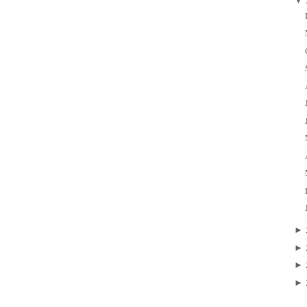
▼
►
►
►
►