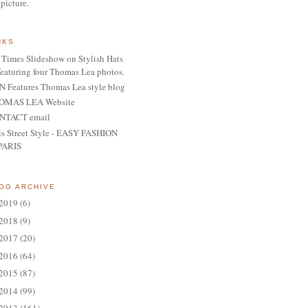
 picture.
NKS
Times Slideshow on Stylish Hats
featuring four Thomas Lea photos.
 Features Thomas Lea style blog
OMAS LEA Website
NTACT email
is Street Style - EASY FASHION
PARIS
OG ARCHIVE
2019
(6)
2018
(9)
2017
(20)
2016
(64)
2015
(87)
2014
(99)