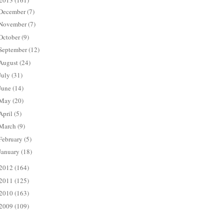
2013
(161)
December
(7)
November
(7)
October
(9)
September
(12)
August
(24)
July
(31)
June
(14)
May
(20)
April
(5)
March
(9)
February
(5)
January
(18)
2012
(164)
2011
(125)
2010
(163)
2009
(109)