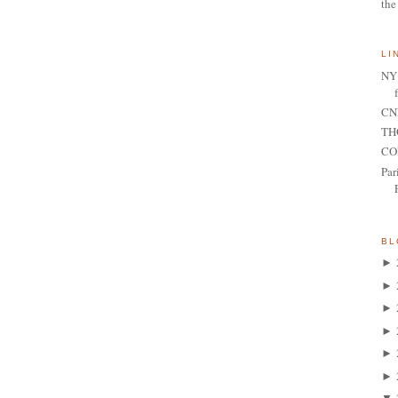
the
LI
NY 
CNN
TH
CO
Par
BL
►
►
►
►
►
►