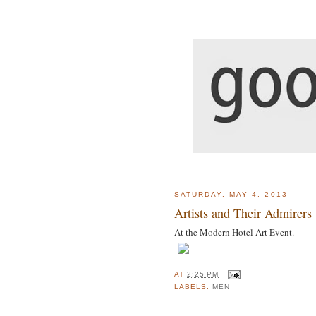
SATURDAY, MAY 4, 2013
Artists and Their Admirers .
At the Modern Hotel Art Event.
AT
2:25 PM
LABELS:
MEN