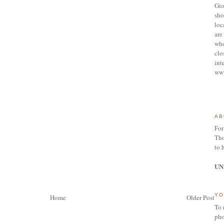
Gio
sho
loc
are 
who
clo
int
ww
AB
For
Tho
to 
UN
YO
Home
Older Post
To 
pho