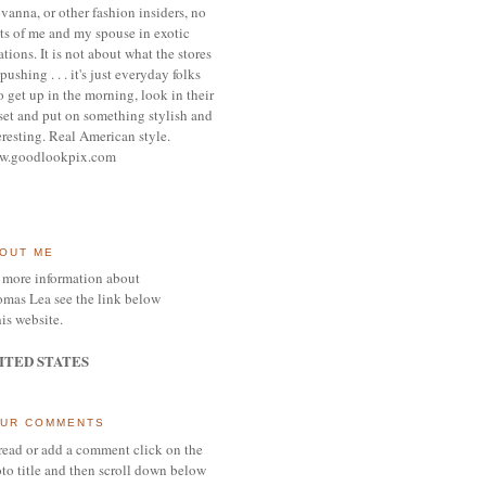
vanna, or other
fashion insiders,
no
ts of me and my spouse
in exotic
ations.
It is not about what the stores
pushing . . . it's j
ust everyday folks
 get up in the morning,
look in their
set and put on something
stylish and
eresting.
R
eal American style.
w.goodlookpix.com
OUT ME
 more information about
mas Lea see the link below
his website.
ITED STATES
UR COMMENTS
read or add a comment click on the
to title and then scroll down below