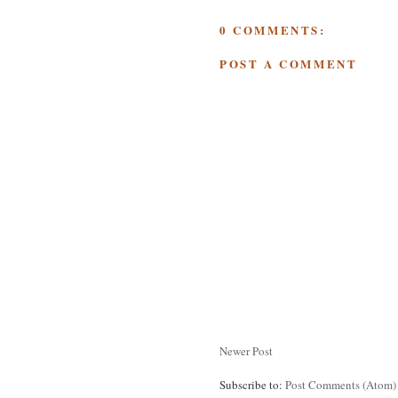
0 COMMENTS:
POST A COMMENT
Newer Post
Subscribe to:
Post Comments (Atom)