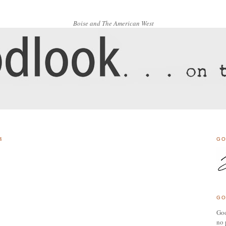
Boise and The American West
4
GO
GO
Goo
no