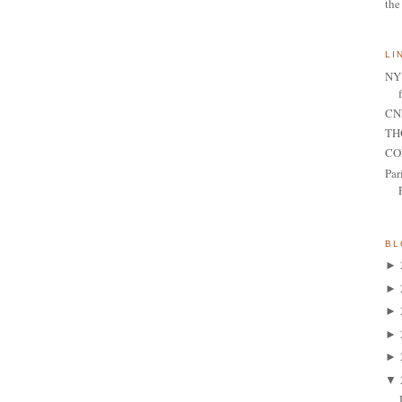
the
LI
NY 
CNN
TH
CO
Par
BL
►
►
►
►
►
▼