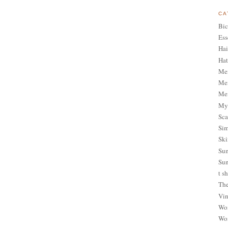
CA
Bic
Ess
Hai
Hat
Me
Men
Men
My 
Sca
Sim
Ski
Sum
Sun
t sh
The
Vin
Wom
Wom