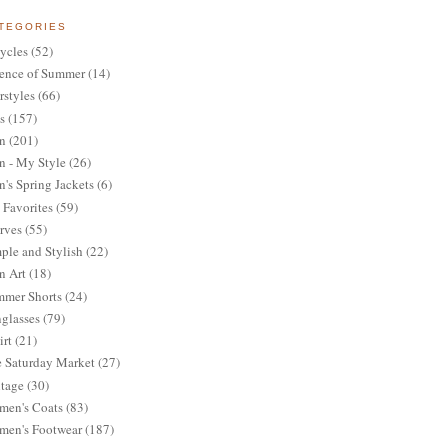
TEGORIES
ycles
(52)
ence of Summer
(14)
rstyles
(66)
s
(157)
n
(201)
 - My Style
(26)
's Spring Jackets
(6)
Favorites
(59)
rves
(55)
ple and Stylish
(22)
n Art
(18)
mer Shorts
(24)
glasses
(79)
irt
(21)
 Saturday Market
(27)
tage
(30)
en's Coats
(83)
en's Footwear
(187)