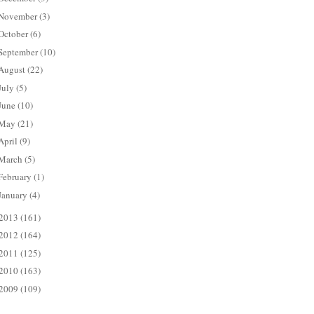
November
(3)
October
(6)
September
(10)
August
(22)
July
(5)
June
(10)
May
(21)
April
(9)
March
(5)
February
(1)
January
(4)
2013
(161)
2012
(164)
2011
(125)
2010
(163)
2009
(109)