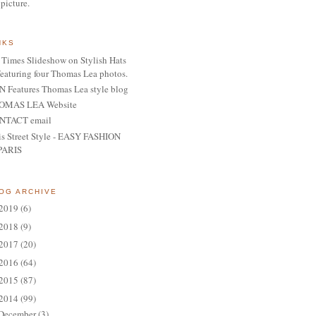
 picture.
NKS
Times Slideshow on Stylish Hats
featuring four Thomas Lea photos.
 Features Thomas Lea style blog
OMAS LEA Website
NTACT email
is Street Style - EASY FASHION
PARIS
OG ARCHIVE
2019
(6)
2018
(9)
2017
(20)
2016
(64)
2015
(87)
2014
(99)
December
(3)