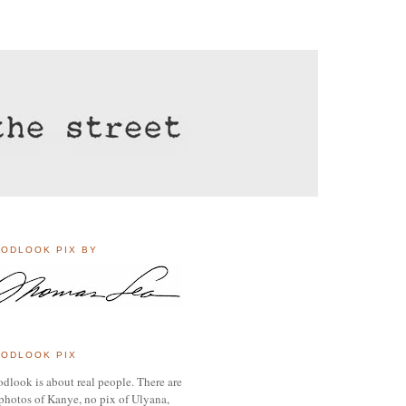
ODLOOK PIX BY
ODLOOK PIX
dlook is about real people. There are
photos of Kanye, no pix of Ulyana,