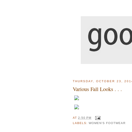
THURSDAY, OCTOBER 23, 201
Various Fall Looks . . .
AT
2:50 PM
LABELS:
WOMEN'S FOOTWEAR