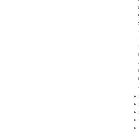
►
►
►
►
►