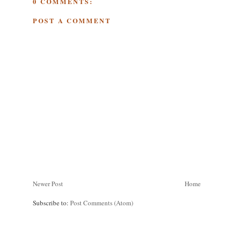
0 COMMENTS:
POST A COMMENT
Newer Post
Home
Subscribe to:
Post Comments (Atom)