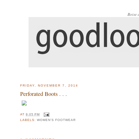
Boise 
FRIDAY, NOVEMBER 7, 2014
Perforated Boots . . .
AT
9:05 PM
LABELS:
WOMEN'S FOOTWEAR