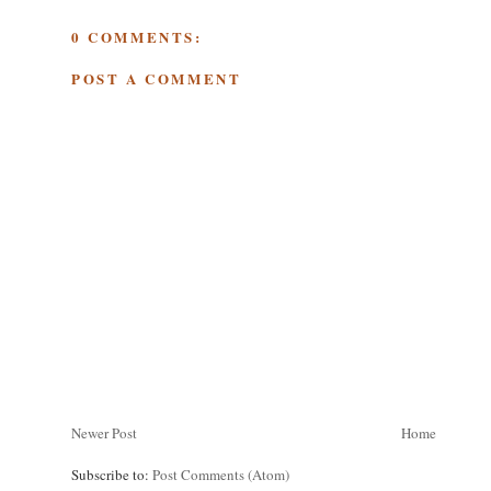
0 COMMENTS:
POST A COMMENT
Newer Post
Home
Subscribe to:
Post Comments (Atom)