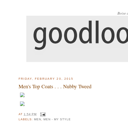
Boise 
FRIDAY, FEBRUARY 20, 2015
Men's Top Coats . . . Nubby Tweed
AT
1:54 PM
LABELS:
MEN
,
MEN - MY STYLE