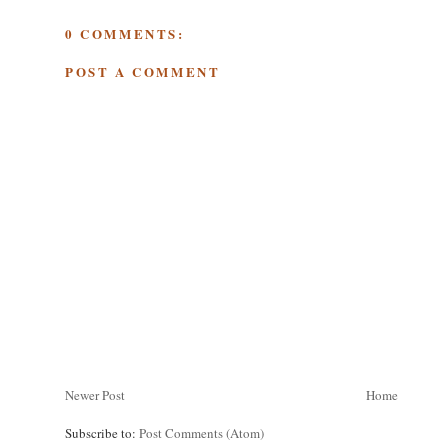
0 COMMENTS:
POST A COMMENT
Newer Post
Home
Subscribe to:
Post Comments (Atom)