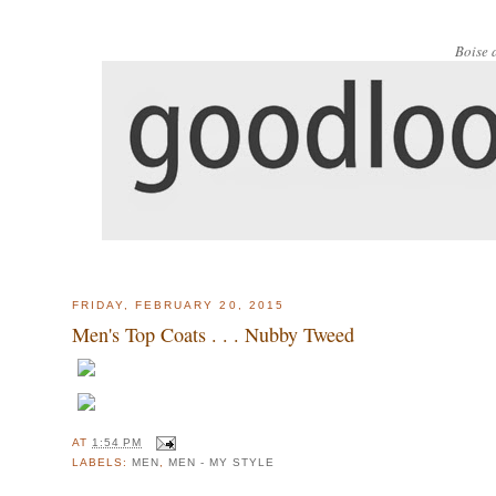
Boise 
FRIDAY, FEBRUARY 20, 2015
Men's Top Coats . . . Nubby Tweed
AT
1:54 PM
LABELS:
MEN
,
MEN - MY STYLE